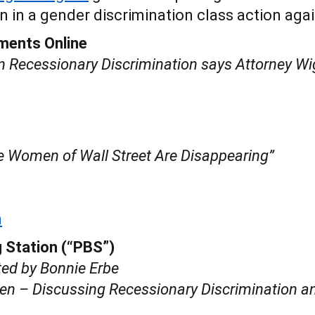
 in a gender discrimination class action agai
ments Online
n Recessionary Discrimination says Attorney Wi
e Women of Wall Street Are Disappearing”
m
 Station (“PBS”)
ted by Bonnie Erbe
 – Discussing Recessionary Discrimination an