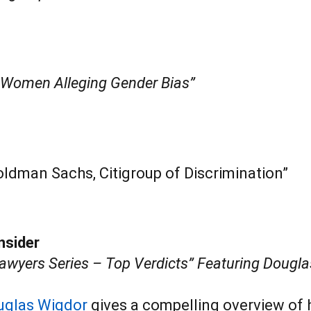
6 Women Alleging Gender Bias”
ldman Sachs, Citigroup of Discrimination”
nsider
awyers Series – Top Verdicts” Featuring Dougla
uglas Wigdor
gives a compelling overview of 