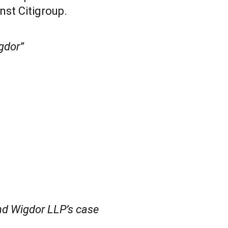
nst Citigroup.
gdor”
d Wigdor LLP’s case