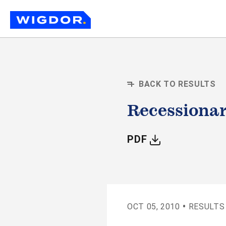
BACK TO RESULTS
Recessionar
WITH ARTIC
PDF
•
OCT 05, 2010
RESULTS