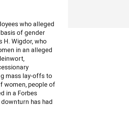
loyees who alleged
 basis of gender
s H. Wigdor, who
women in an alleged
leinwort,
cessionary
ng mass lay-offs to
of women, people of
d in a Forbes
c downturn has had