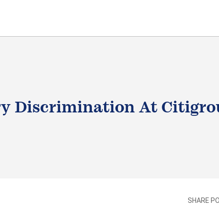
y Discrimination At Citigr
LE
SHARE P