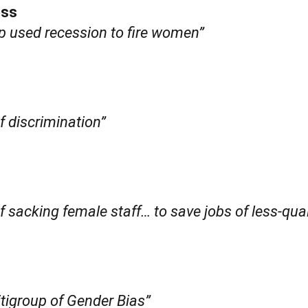
ess
up used recession to fire women”
f discrimination”
f sacking female staff… to save jobs of less-qua
igroup of Gender Bias”