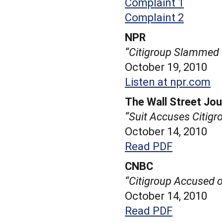
Complaint 1
Complaint 2
NPR
“Citigroup Slammed
October 19, 2010
Listen at npr.com
The Wall Street Jou
“Suit Accuses Citigr
October 14, 2010
Read PDF
CNBC
“Citigroup Accused o
October 14, 2010
Read PDF