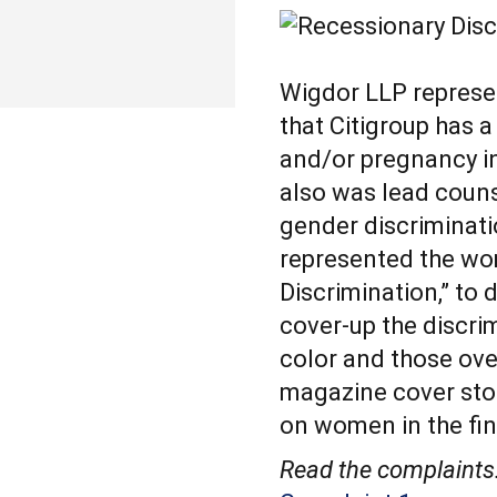
Wigdor LLP represe
that Citigroup has a
and/or pregnancy in
also was lead couns
gender discriminati
represented the wo
Discrimination,” to
cover-up the discr
color and those ove
magazine cover sto
on women in the fin
Read the complaints