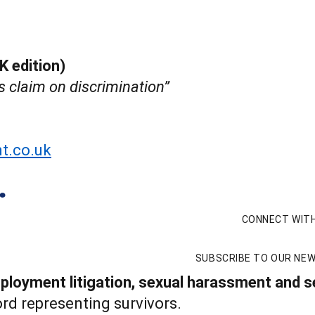
K edition)
s claim on discrimination”
t.co.uk
CONNECT WITH
SUBSCRIBE TO OUR NE
loyment litigation, sexual harassment and se
rd representing survivors.