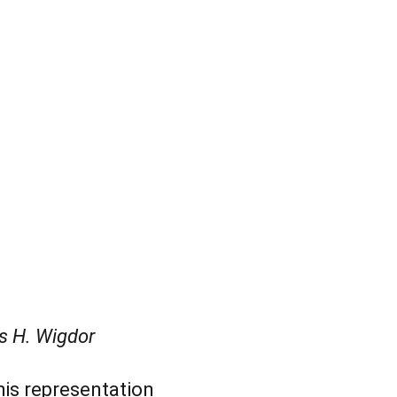
s H. Wigdor
his representation