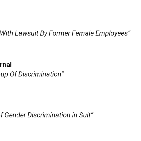
 With Lawsuit By Former Female Employees”
rnal
oup Of Discrimination”
f Gender Discrimination in Suit”