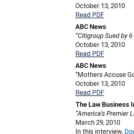
October 13, 2010
Read PDF
ABC News
“Citigroup Sued by 
October 13, 2010
Read PDF
ABC News
“Mothers Accuse Go
October 13, 2010
Read PDF
The Law Business I
“America’s Premier L
March 29, 2010
In this interview,
Do