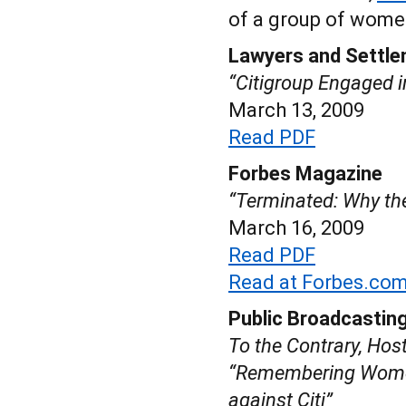
of a group of women
Lawyers and Settle
“Citigroup Engaged i
March 13, 2009
Read PDF
Forbes Magazine
“Terminated: Why th
March 16, 2009
Read PDF
Read at Forbes.co
Public Broadcasting
To the Contrary, Hos
“Remembering Women
against Citi”