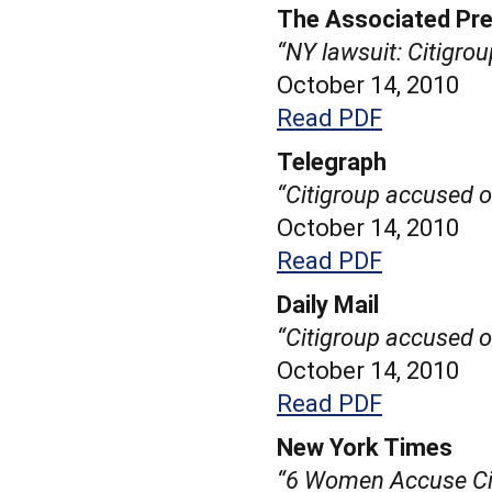
The Associated Pr
“NY lawsuit: Citigro
October 14, 2010
Read PDF
Telegraph
“Citigroup accused o
October 14, 2010
Read PDF
Daily Mail
“Citigroup accused o
October 14, 2010
Read PDF
New York Times
“6 Women Accuse Cit