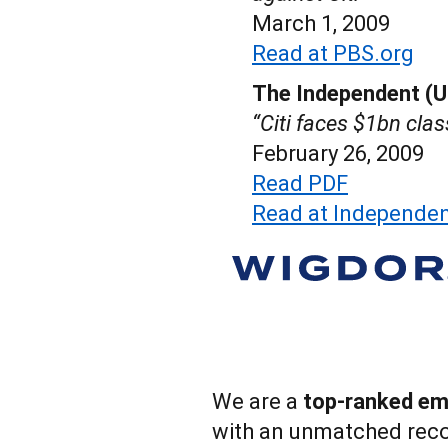
March 1, 2009
Read at PBS.org
The Independent (U
“Citi faces $1bn clas
February 26, 2009
Read PDF
Read at Independen
We are a
top-ranked emp
with an unmatched reco