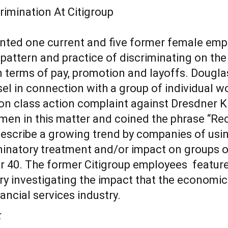
nted one current and five former female emp
 pattern and practice of discriminating on the
 terms of pay, promotion and layoffs. Dougla
el in connection with a group of individual 
on class action complaint against Dresdner K
men in this matter and coined the phrase “Re
 describe a growing trend by companies of usi
iminatory treatment and/or impact on groups 
r 40. The former Citigroup employees feature
ry investigating the impact that the economi
ancial services industry.
: