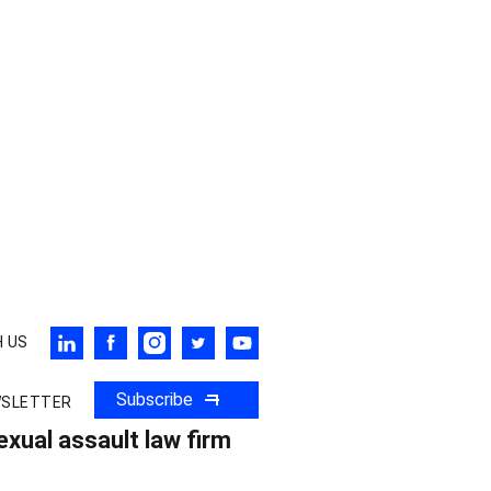
 US
Subscribe
WSLETTER
xual assault law firm