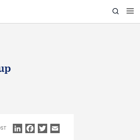
Search
oup
OST
LinkedIn
Facebook
Twitter
Email