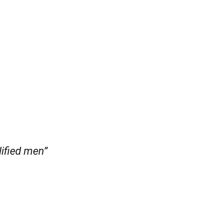
lified men”