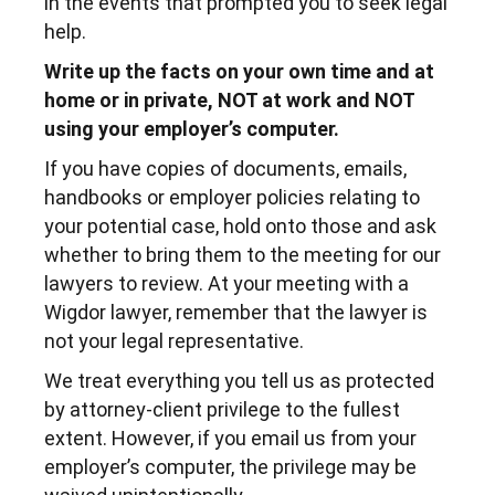
in the events that prompted you to seek legal
help.
Write up the facts on your own time and at
home or in private, NOT at work and NOT
using your employer’s computer.
If you have copies of documents, emails,
handbooks or employer policies relating to
your potential case, hold onto those and ask
whether to bring them to the meeting for our
lawyers to review. At your meeting with a
Wigdor lawyer, remember that the lawyer is
not your legal representative.
We treat everything you tell us as protected
by attorney-client privilege to the fullest
extent. However, if you email us from your
employer’s computer, the privilege may be