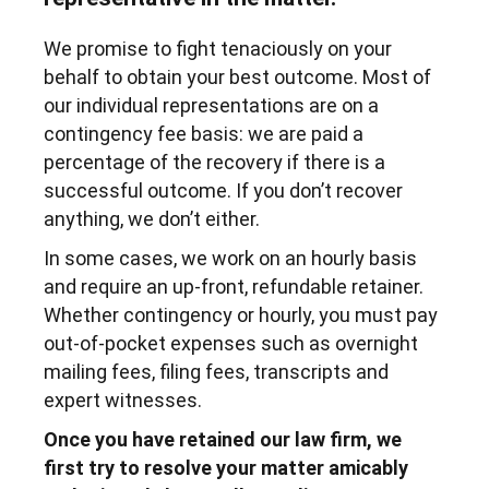
We promise to fight tenaciously on your
behalf to obtain your best outcome. Most of
our individual representations are on a
contingency fee basis: we are paid a
percentage of the recovery if there is a
successful outcome. If you don’t recover
anything, we don’t either.
In some cases, we work on an hourly basis
and require an up-front, refundable retainer.
Whether contingency or hourly, you must pay
out-of-pocket expenses such as overnight
mailing fees, filing fees, transcripts and
expert witnesses.
Once you have retained our law firm, we
first try to resolve your matter amicably