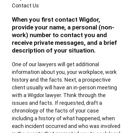
Contact Us
When you first contact Wigdor,
provide your name, a personal (non-
work) number to contact you and
receive private messages, and a brief
description of your situation.
One of our lawyers will get additional
information about you, your workplace, work
history and the facts. Next, a prospective
client usually will have an in-person meeting
with a Wigdor lawyer. Think through the
issues and facts. If requested, draft a
chronology of the facts of your case
including a history of what happened, when
each incident occurred and who was involved