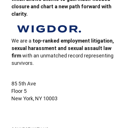
closure and chart a new path forward with
clarity.
We are a
top-ranked employment litigation,
sexual harassment and sexual assault law
firm
with an unmatched record representing
survivors.
85 5th Ave
Floor 5
New York, NY 10003
contact@wigdorlaw.com
212 257 6800