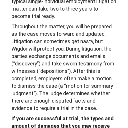
typical single-individual employment litigation
matter can take two to three years to
become trial ready.
Throughout the matter, you will be prepared
as the case moves forward and updated.
Litigation can sometimes get nasty, but
Wigdor will protect you. During litigation, the
parties exchange documents and emails
(“discovery”) and take sworn testimony from
witnesses (“depositions”). After this is
completed, employers often make a motion
to dismiss the case (a “motion for summary
judgment”). The judge determines whether
there are enough disputed facts and
evidence to require a trial in the case.
If you are successful at trial, the types and
amount of damages that you may receive