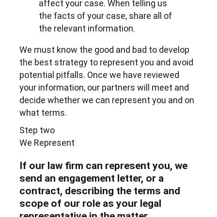
affect your case. When telling us
the facts of your case, share all of
the relevant information.
We must know the good and bad to develop
the best strategy to represent you and avoid
potential pitfalls. Once we have reviewed
your information, our partners will meet and
decide whether we can represent you and on
what terms.
Step two
We Represent
If our law firm can represent you, we
send an engagement letter, or a
contract, describing the terms and
scope of our role as your legal
representative in the matter.