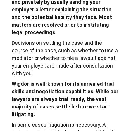
and privately by usually sending your
employer a letter explaining the situation
and the potential liability they face. Most
matters are resolved prior to instituting
legal proceedings.
Decisions on settling the case and the
course of the case, such as whether to use a
mediator or whether to file a lawsuit against
your employer, are made after consultation
with you.
Wigdor is well-known for its unrivaled trial
skills and negotiation capabilities. While our
lawyers are always trial-ready, the vast
majority of cases settle before we start
litigating.
In some cases, litigation is necessary. A