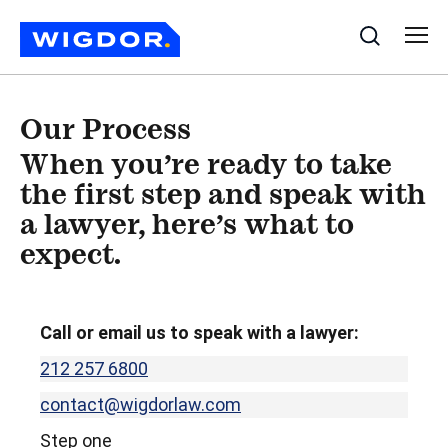
Search
Our Process
When you’re ready to take
the first step and speak with
a lawyer,
here’s what to
expect
.
Call or email us to speak with a lawyer:
212 257 6800
contact@wigdorlaw.com
Step one