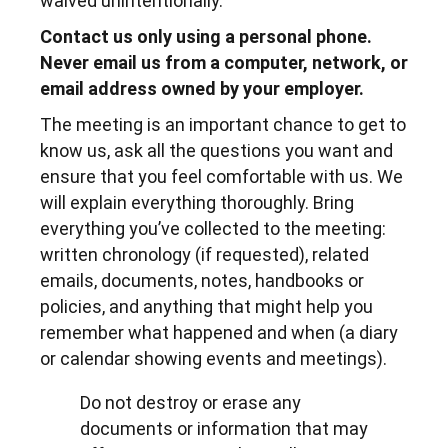
waived unintentionally.
Contact us only using a personal phone.
Never email us from a computer, network, or
email address owned by your employer.
The meeting is an important chance to get to
know us, ask all the questions you want and
ensure that you feel comfortable with us. We
will explain everything thoroughly. Bring
everything you’ve collected to the meeting:
written chronology (if requested), related
emails, documents, notes, handbooks or
policies, and anything that might help you
remember what happened and when (a diary
or calendar showing events and meetings).
Do not destroy or erase any
documents or information that may