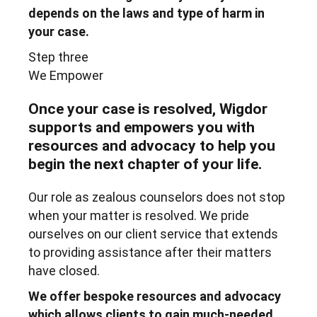
depends on the laws and type of harm in
your case.
Step three
We Empower
Once your case is resolved, Wigdor
supports and empowers you with
resources and advocacy to help you
begin the next chapter of your life.
Our role as zealous counselors does not stop
when your matter is resolved. We pride
ourselves on our client service that extends
to providing assistance after their matters
have closed.
We offer bespoke resources and advocacy
which allows clients to gain much-needed