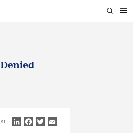
Search
 Denied
LinkedIn
Facebook
Twitter
Email
OST