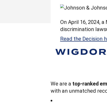
On April 16, 2024, 
discrimination lawsui
Read the Decision h
We are a
top-ranked emp
with an unmatched reco
The Firm