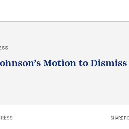
ESS
ohnson’s Motion to Dismiss
LE
PRESS
SHARE P