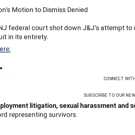
a NJ federal court shot down J&J’s attempt to
t in its entirety.
ere:
CONNECT WITH
SUBSCRIBE TO OUR NE
loyment litigation, sexual harassment and se
rd representing survivors.