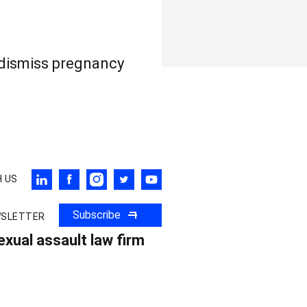
 dismiss pregnancy
 US
Subscribe
WSLETTER
xual assault law firm