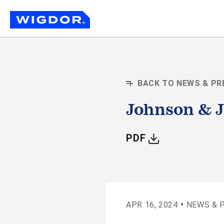
BACK TO NEWS & PR
Johnson & J
WITH ARTIC
PDF
•
APR 16, 2024
NEWS & 