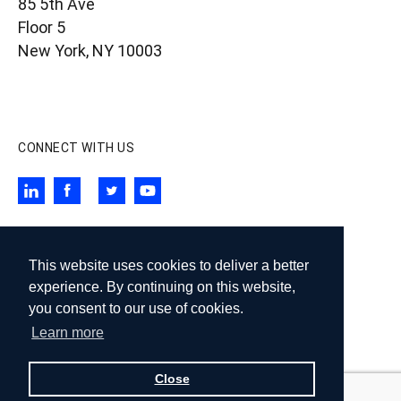
85 5th Ave
Floor 5
New York, NY 10003
contact@wigdorlaw.com
212 257 6800
CONNECT WITH US
SUBSCRIBE TO OUR NEWSLETTER
This website uses cookies to deliver a better
Subscribe
experience. By continuing on this website,
you consent to our use of cookies.
Learn more
© 2026 Wigdor LLP. All rights reserved.
Design:
Knox Design Strategy
Close