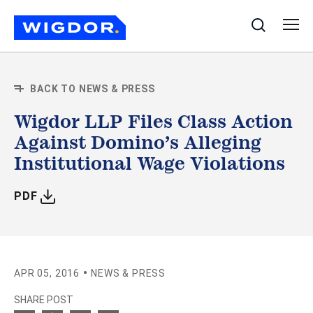
Search
BACK TO NEWS & PRESS
Wigdor LLP Files Class Action
Against Domino’s Alleging
Institutional Wage Violations
WITH ARTICLE
PDF
•
APR 05, 2016
NEWS & PRESS
SHARE POST