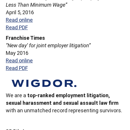
Less Than Minimum Wage”
April 5, 2016
Read online
Read PDF
Franchise Times
“New day’ for joint employer litigation”
May 2016
Read online
Read PDF
We are a
top-ranked employment litigation,
sexual harassment and sexual assault law firm
with an unmatched record representing survivors.