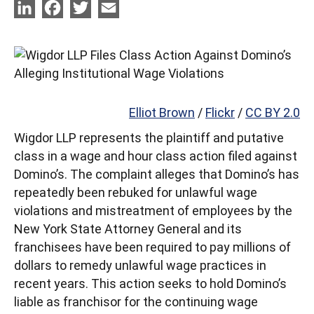
LinkedIn
Facebook
Twitter
Email
Elliot Brown
/
Flickr
/
CC BY 2.0
Wigdor LLP represents the plaintiff and putative
class in a wage and hour class action filed against
Domino’s. The complaint alleges that Domino’s has
repeatedly been rebuked for unlawful wage
violations and mistreatment of employees by the
New York State Attorney General and its
franchisees have been required to pay millions of
dollars to remedy unlawful wage practices in
recent years. This action seeks to hold Domino’s
liable as franchisor for the continuing wage