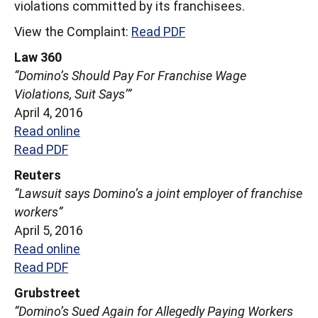
violations committed by its franchisees.
View the Complaint:
Read PDF
Law 360
“Domino’s Should Pay For Franchise Wage
Violations, Suit Says’”
April 4, 2016
Read online
Read PDF
Reuters
“Lawsuit says Domino’s a joint employer of franchise
workers”
April 5, 2016
Read online
Read PDF
Grubstreet
“Domino’s Sued Again for Allegedly Paying Workers