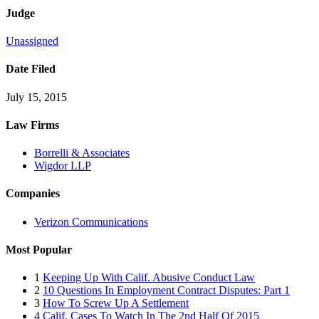
Judge
Unassigned
Date Filed
July 15, 2015
Law Firms
Borrelli & Associates
Wigdor LLP
Companies
Verizon Communications
Most Popular
1
Keeping Up With Calif. Abusive Conduct Law
2
10 Questions In Employment Contract Disputes: Part 1
3
How To Screw Up A Settlement
4
Calif. Cases To Watch In The 2nd Half Of 2015