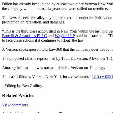
Dillon has already been joined by at least two other Verizon New Yor
the company within the last six years and were stiffed on overtime.
The lawsuit seeks the allegedly unpaid overtime under the Fair Labor
prohibition on retaliation, and damages.
“This is the third class action filed in New York within the last two
Borrelli & Associates PLLC
and
Wigdor LLP
, said in a statement. 
to face these actions if it continues to [flout] the law.”
A Verizon spokesperson told Law360 that the company does not comm
The proposed class is represented by Todd Dickerson, Alexander T. 
Attorney information was not available for Verizon on Thursday.
The case Dillon v. Verizon New York Inc., case number
1:15-cv-055
--Editing by Ben Guilfoy.
Related Articles
View comments