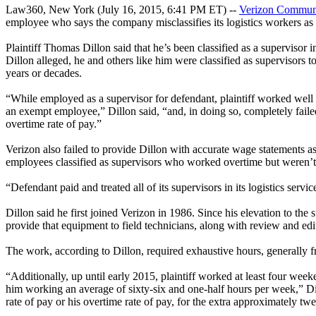
Law360, New York (July 16, 2015, 6:41 PM ET) --
Verizon Communi
employee who says the company misclassifies its logistics workers as
Plaintiff Thomas Dillon said that he’s been classified as a supervisor 
Dillon alleged, he and others like him were classified as supervisor
years or decades.
“While employed as a supervisor for defendant, plaintiff worked well 
an exempt employee,” Dillon said, “and, in doing so, completely failed 
overtime rate of pay.”
Verizon also failed to provide Dillon with accurate wage statements a
employees classified as supervisors who worked overtime but weren’t p
“Defendant paid and treated all of its supervisors in its logistics servic
Dillon said he first joined Verizon in 1986. Since his elevation to the
provide that equipment to field technicians, along with review and edi
The work, according to Dillon, required exhaustive hours, generally 
“Additionally, up until early 2015, plaintiff worked at least four wee
him working an average of sixty-six and one-half hours per week,” Dillo
rate of pay or his overtime rate of pay, for the extra approximately t