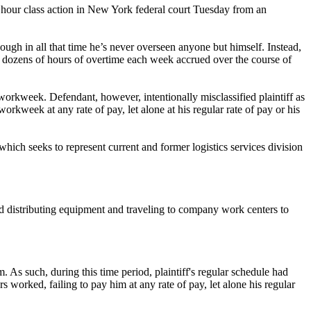
hour class action in New York federal court Tuesday from an
hough in all that time he’s never overseen anyone but himself. Instead,
r dozens of hours of overtime each week accrued over the course of
workweek. Defendant, however, intentionally misclassified plaintiff as
rkweek at any rate of pay, let alone at his regular rate of pay or his
ich seeks to represent current and former logistics services division
 and distributing equipment and traveling to company work centers to
 As such, during this time period, plaintiff's regular schedule had
 worked, failing to pay him at any rate of pay, let alone his regular