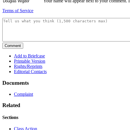
Your name will appear next to your comment. If 
Terms of Service
Add to Briefcase
Printable Version
Rights/Reprints
Editorial Contacts
Documents
Complaint
Related
Sections
Class Action