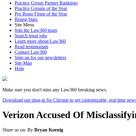
Practice Group Partner Rankings
Practice Groups of the Year
Pro Bono Firms of the Year
Rising Stars
Site Menu
Join the Law360 team
Search legal jobs
Learn more about Law360
Read testimonials
Contact Law360
Sign up for our newsletters
Site Map
Help
Make sure you don't miss any Law360 breaking news.
Download our plug-in for Chrome to get customizable, real-time news
Verizon Accused Of Misclassify
Share us on:
By
Bryan Koenig