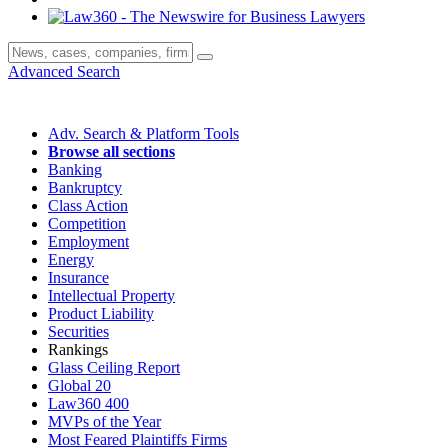
Advanced Search
Adv. Search & Platform Tools
Browse all sections
Banking
Bankruptcy
Class Action
Competition
Employment
Energy
Insurance
Intellectual Property
Product Liability
Securities
Rankings
Glass Ceiling Report
Global 20
Law360 400
MVPs of the Year
Most Feared Plaintiffs Firms