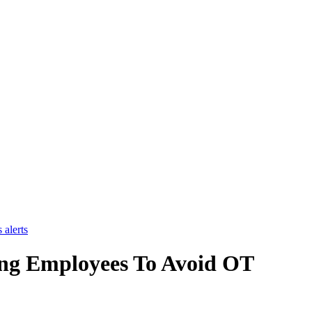
 alerts
ing Employees To Avoid OT