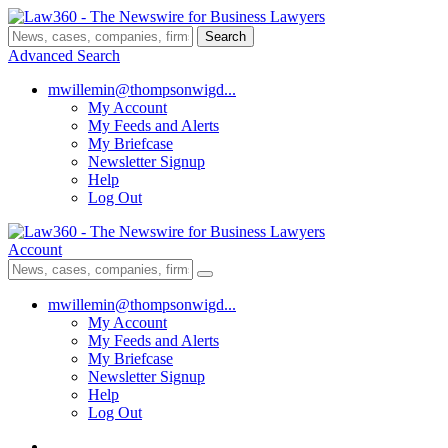
Search
Advanced Search
mwillemin@thompsonwigd...
My Account
My Feeds and Alerts
My Briefcase
Newsletter Signup
Help
Log Out
Account
mwillemin@thompsonwigd...
My Account
My Feeds and Alerts
My Briefcase
Newsletter Signup
Help
Log Out