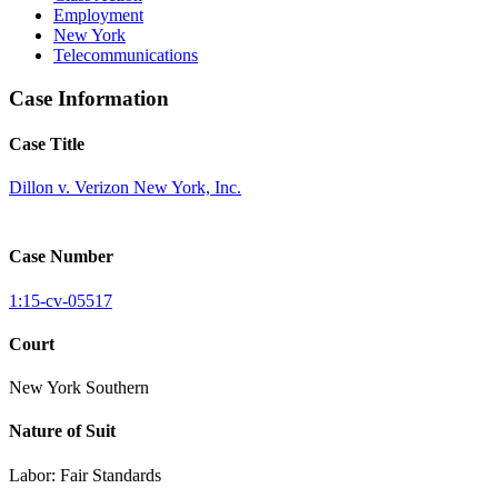
Employment
New York
Telecommunications
Case Information
Case Title
Dillon v. Verizon New York, Inc.
Case Number
1:15-cv-05517
Court
New York Southern
Nature of Suit
Labor: Fair Standards