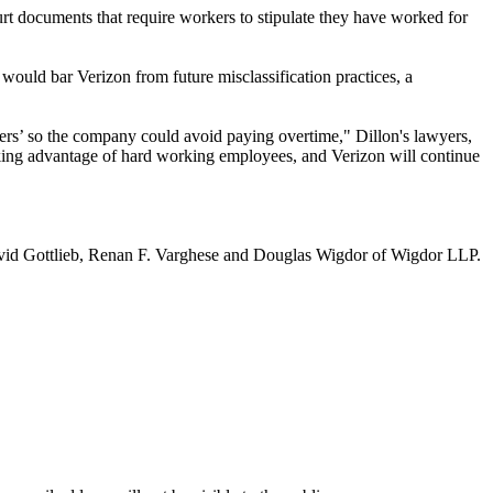
rt documents that require workers to stipulate they have worked for
ould bar Verizon from future misclassification practices, a
gers’ so the company could avoid paying overtime," Dillon's lawyers,
taking advantage of hard working employees, and Verizon will continue
avid Gottlieb, Renan F. Varghese and Douglas Wigdor of Wigdor LLP.