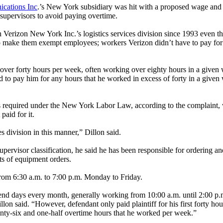
cations Inc
.’s New York subsidiary was hit with a proposed wage and 
 supervisors to avoid paying overtime.
in Verizon New York Inc.’s logistics services division since 1993 even t
s to make them exempt employees; workers Verizon didn’t have to pay fo
over forty hours per week, often working over eighty hours in a given 
to pay him for any hours that he worked in excess of forty in a given wo
s required under the New York Labor Law, according to the complaint, wh
aid for it.
es division in this manner,” Dillon said.
 supervisor classification, he said he has been responsible for ordering
ts of equipment orders.
from 6:30 a.m. to 7:00 p.m. Monday to Friday.
kend days every month, generally working from 10:00 a.m. until 2:00 p.m.
n said. “However, defendant only paid plaintiff for his first forty hours
wenty-six and one-half overtime hours that he worked per week.”