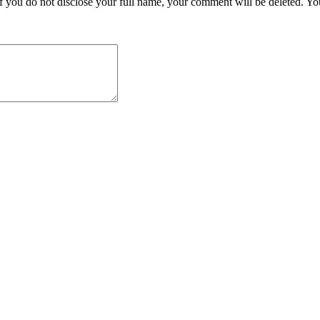
you do not disclose your full name, your comment will be deleted. Your 