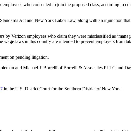
k employees who consented to join the proposed class, according to cou
 Standards Act and New York Labor Law, along with an injunction that w
 years by Verizon employees who claim they were misclassified as ‘mana
"The wage laws in this country are intended to prevent employers from 
ent on pending litigation.
Coleman and Michael J. Borrelli of Borrelli & Associates PLLC and D
17
in the U.S. District Court for the Southern District of New York..