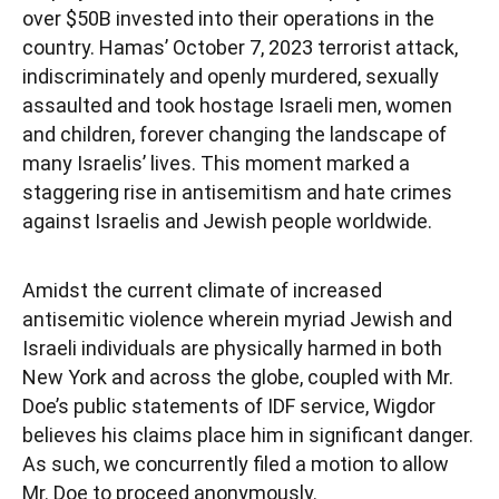
over $50B invested into their operations in the
country. Hamas’ October 7, 2023 terrorist attack,
indiscriminately and openly murdered, sexually
assaulted and took hostage Israeli men, women
and children, forever changing the landscape of
many Israelis’ lives. This moment marked a
staggering rise in antisemitism and hate crimes
against Israelis and Jewish people worldwide.
Amidst the current climate of increased
antisemitic violence wherein myriad Jewish and
Israeli individuals are physically harmed in both
New York and across the globe, coupled with Mr.
Doe’s public statements of IDF service, Wigdor
believes his claims place him in significant danger.
As such, we concurrently filed a motion to allow
Mr. Doe to proceed anonymously.