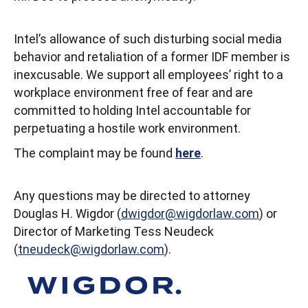
Intel’s allowance of such disturbing social media
behavior and retaliation of a former IDF member is
inexcusable. We support all employees’ right to a
workplace environment free of fear and are
committed to holding Intel accountable for
perpetuating a hostile work environment.
The complaint may be found
here
.
Any questions may be directed to attorney
Douglas H. Wigdor (
dwigdor@wigdorlaw.com
) or
Director of Marketing Tess Neudeck
(
tneudeck@wigdorlaw.com
).