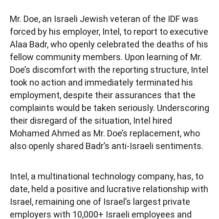
Mr. Doe, an Israeli Jewish veteran of the IDF was
forced by his employer, Intel, to report to executive
Alaa Badr, who openly celebrated the deaths of his
fellow community members. Upon learning of Mr.
Doe’s discomfort with the reporting structure, Intel
took no action and immediately terminated his
employment, despite their assurances that the
complaints would be taken seriously. Underscoring
their disregard of the situation, Intel hired
Mohamed Ahmed as Mr. Doe’s replacement, who
also openly shared Badr’s anti-Israeli sentiments.
Intel, a multinational technology company, has, to
date, held a positive and lucrative relationship with
Israel, remaining one of Israel’s largest private
employers with 10,000+ Israeli employees and