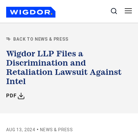
Search
BACK TO NEWS & PRESS
Wigdor LLP Files a
Discrimination and
Retaliation Lawsuit Against
Intel
WITH ARTICLE
PDF
•
AUG 13, 2024
NEWS & PRESS