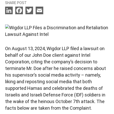
SHARE POST
LinkedIn
Facebook
Twitter
Email
On August 13, 2024, Wigdor LLP filed a lawsuit on
behalf of our John Doe client against Intel
Corporation, citing the company’s decision to
terminate Mr. Doe after he raised concerns about
his supervisor’s social media activity – namely,
liking and reposting social media that both
supported Hamas and celebrated the deaths of
Israelis and Israeli Defense Force (IDF) soldiers in
the wake of the heinous October 7th attack. The
facts below are taken from the Complaint.