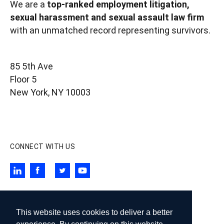
We are a
top-ranked employment litigation,
sexual harassment and sexual assault law firm
with an unmatched record representing survivors.
85 5th Ave
Floor 5
New York, NY 10003
contact@wigdorlaw.com
212 257 6800
CONNECT WITH US
SUBSCRIBE TO OUR NEWSLETTER
This website uses cookies to deliver a better